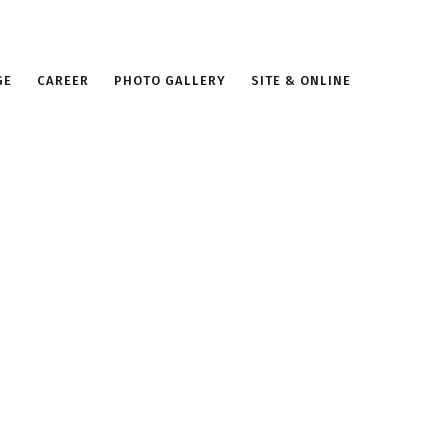
GE
CAREER
PHOTO GALLERY
SITE & ONLINE