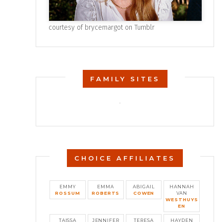
courtesy of
brycemargot on Tumblr
FAMILY SITES
CHOICE AFFILIATES
EMMY
EMMA
ABIGAIL
HANNAH
ROSSUM
ROBERTS
COWEN
VAN
WESTHUYS
EN
TAISSA
JENNIFER
TERESA
HAYDEN