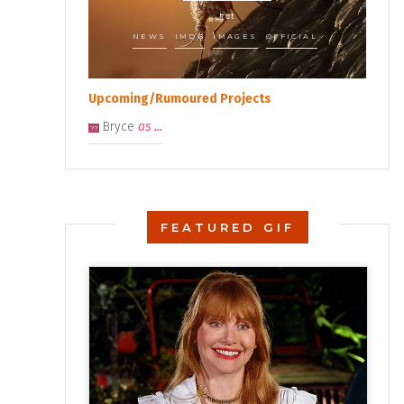
kat
NEWS
IMDB
IMAGES
OFFICIAL
Upcoming/Rumoured Projects
Bryce
as ...
??
FEATURED GIF