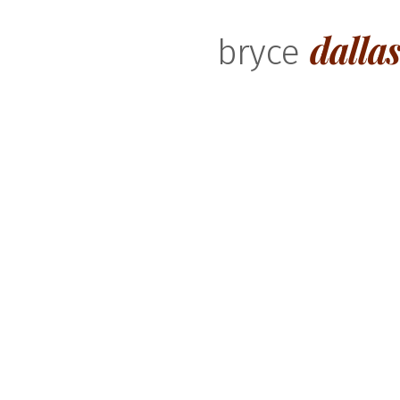
dalla
bryce