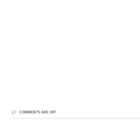
COMMENTS ARE OFF