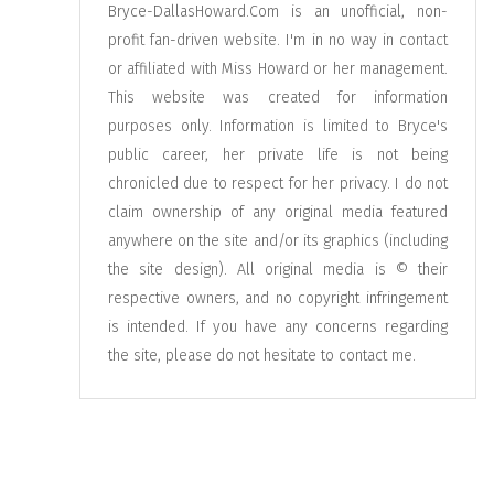
Bryce-DallasHoward.Com is an unofficial, non-
profit fan-driven website. I'm in no way in contact
or affiliated with Miss Howard or her management.
This website was created for information
purposes only. Information is limited to Bryce's
public career, her private life is not being
chronicled due to respect for her privacy. I do not
claim ownership of any original media featured
anywhere on the site and/or its graphics (including
the site design). All original media is © their
respective owners, and no copyright infringement
is intended. If you have any concerns regarding
the site, please do not hesitate to
contact me
.