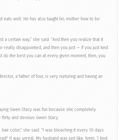
nd eats well. He has also taught his mother how to be
t a certain way,” she said. “And then you realize that it
 really disappointed, and then you just — if you just kind
just do the best you can at every given moment, then, you
rector, a father of four, is very nurturing and having an
playing Gwen Stacy was fun because she completely
 flirty and devious Gwen Stacy.
 hair color,” she said. “I was bleaching it every 10 days
ad!’ It was unreal. My husband was just like, hmm, ‘I kind