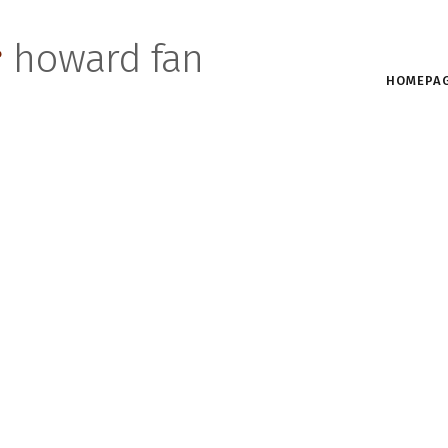
s
howard fan
HOMEPA