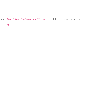
 from
The Ellen DeGeneres Show
. Great Interview… you can
rman 3
.