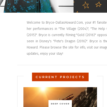
Welcome to Bryce-DallasHoward.Com, your #1 fansite
her performances in "The Village (2004)", "The Help 
(2015)". Bryce is currently filming "Gold (2016)" op
seen in Disney's "Pete's Dragon (2016)". Bryce is th
Howard. Please browse the site for info, visit our imag
updates, enjoy your stay!
CURRENT PROJECTS
DEEP COVER