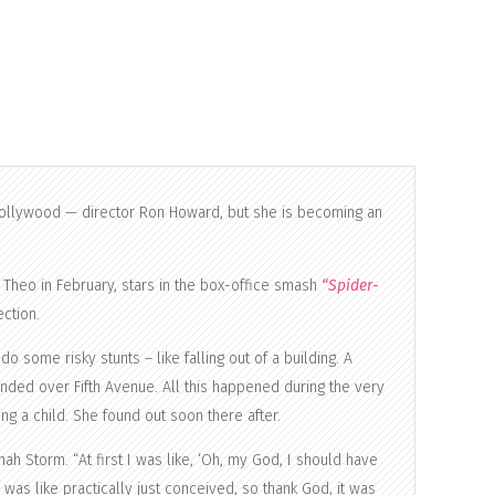
Hollywood — director Ron Howard, but she is becoming an
Theo in February, stars in the box-office smash
“Spider-
ction.
 some risky stunts – like falling out of a building. A
nded over Fifth Avenue. All this happened during the very
g a child. She found out soon there after.
h Storm. “At first I was like, ‘Oh, my God, I should have
 was like practically just conceived, so thank God, it was