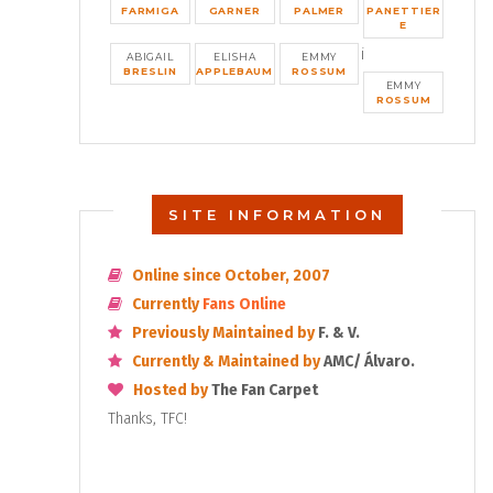
FARMIGA
GARNER
PALMER
PANETTIER
E
i
ABIGAIL
ELISHA
EMMY
BRESLIN
APPLEBAUM
ROSSUM
EMMY
ROSSUM
SITE INFORMATION
Online since October, 2007
Currently
Fans Online
Previously Maintained by
F. & V.
Currently & Maintained by
AMC/ Álvaro.
Hosted by
The Fan Carpet
Thanks, TFC!