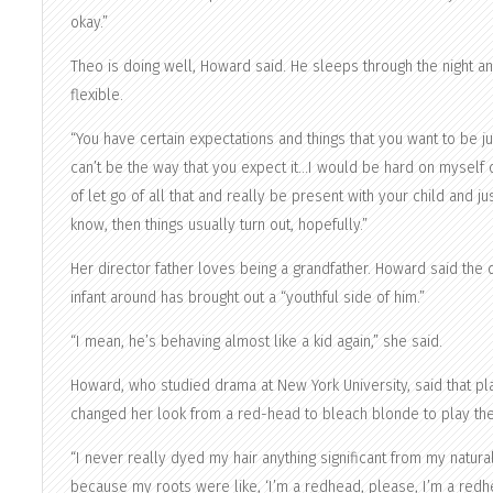
okay.”
Theo is doing well, Howard said. He sleeps through the night a
flexible.
“You have certain expectations and things that you want to be jus
can’t be the way that you expect it…I would be hard on myself or
of let go of all that and really be present with your child and 
know, then things usually turn out, hopefully.”
Her director father loves being a grandfather. Howard said the di
infant around has brought out a “youthful side of him.”
“I mean, he’s behaving almost like a kid again,” she said.
Howard, who studied drama at New York University, said that 
changed her look from a red-head to bleach blonde to play the
“I never really dyed my hair anything significant from my natural
because my roots were like, ‘I’m a redhead, please, I’m a redhe