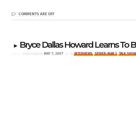
COMMENTS ARE OFF
Bryce Dallas Howard Learns To 
MAY 7, 2007
INTERVIEWS
SPIDER-MAN 3
TALK SHO
PUBLISHED ON
IN