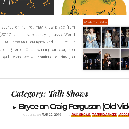
GALLERY UPDATES
 source online. You may know Bryce from
(2011)" and most recently "Jurassic World
posite Matthew McConaughey and can next be
e daughter of Oscar-winning director, Ron
e gallery and we will continue to bring you
Category:
Talk Shows
Bryce on Craig Ferguson (Old Vid
MAR 22, 2010
TALK SHOWS
TV APPEARANCES
VIDEO
PUBLISHED ON
IN