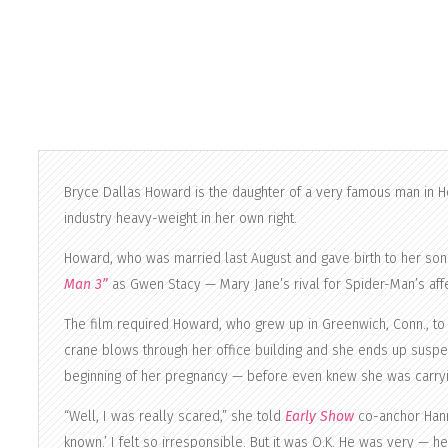
Bryce Dallas Howard is the daughter of a very famous man in 
industry heavy-weight in her own right.
Howard, who was married last August and gave birth to her son 
Man 3”
as Gwen Stacy — Mary Jane’s rival for Spider-Man’s affe
The film required Howard, who grew up in Greenwich, Conn., to do
crane blows through her office building and she ends up suspe
beginning of her pregnancy — before even knew she was carryin
“Well, I was really scared,” she told
Early Show
co-anchor Hanna
known.’ I felt so irresponsible. But it was O.K. He was very — he