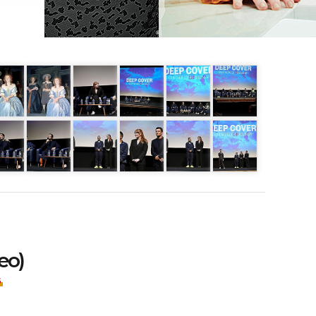
eo)
S