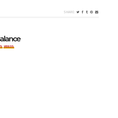
Balance
WS
VIDEOS