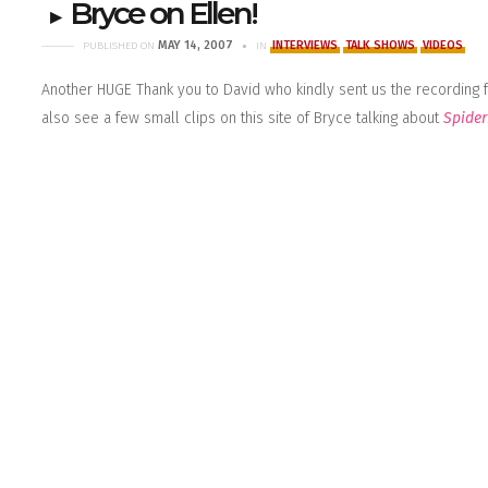
Bryce on Ellen!
MAY 14, 2007
INTERVIEWS
TALK SHOWS
VIDEOS
PUBLISHED ON
IN
Another HUGE Thank you to David who kindly sent us the recording
also see a few small clips on
this site
of Bryce talking about
Spide