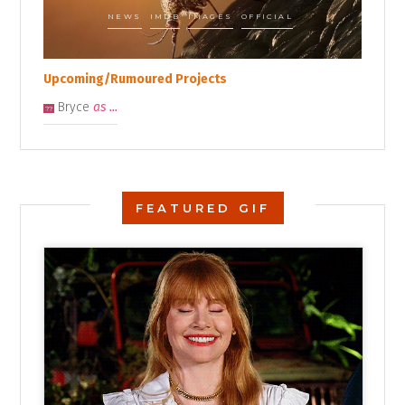
NEWS
IMDB
IMAGES
OFFICIAL
Upcoming/Rumoured Projects
Bryce
as ...
??
FEATURED GIF