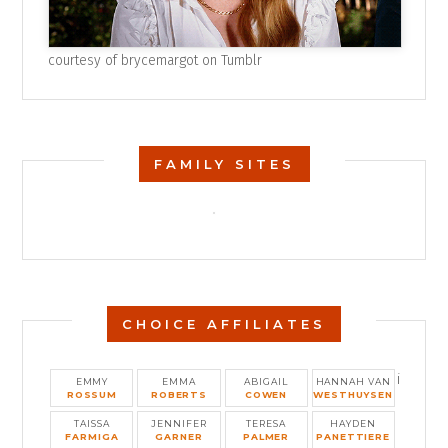
courtesy of
brycemargot on Tumblr
FAMILY SITES
CHOICE AFFILIATES
i
EMMY
EMMA
ABIGAIL
HANNAH VAN
ROSSUM
ROBERTS
COWEN
WESTHUYSEN
TAISSA
JENNIFER
TERESA
HAYDEN
FARMIGA
GARNER
PALMER
PANETTIERE