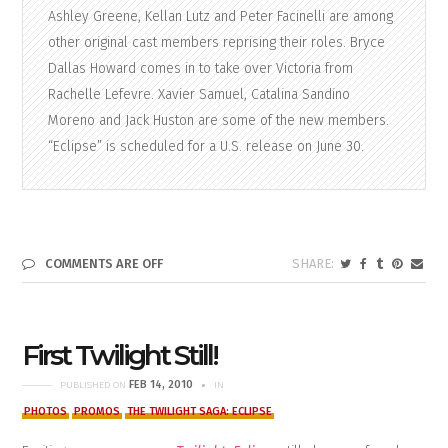
Ashley Greene, Kellan Lutz and Peter Facinelli are among
other original cast members reprising their roles. Bryce
Dallas Howard comes in to take over Victoria from
Rachelle Lefevre. Xavier Samuel, Catalina Sandino
Moreno and Jack Huston are some of the new members.
“Eclipse” is scheduled for a U.S. release on June 30.
COMMENTS ARE OFF
First Twilight Still!
FEB 14, 2010
PUBLISHED ON
IN
PHOTOS
PROMOS
THE TWILIGHT SAGA: ECLIPSE