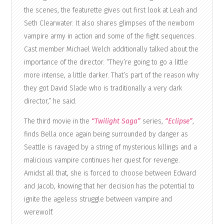
the scenes, the featurette gives out first look at Leah and
Seth Clearwater. It also shares glimpses of the newborn
vampire army in action and some of the fight sequences.
Cast member Michael Welch additionally talked about the
importance of the director. “They’re going to go a little
more intense, a little darker. That’s part of the reason why
they got David Slade who is traditionally a very dark
director,” he said.
The third movie in the
“Twilight Saga”
series,
“Eclipse”
,
finds Bella once again being surrounded by danger as
Seattle is ravaged by a string of mysterious killings and a
malicious vampire continues her quest for revenge.
Amidst all that, she is forced to choose between Edward
and Jacob, knowing that her decision has the potential to
ignite the ageless struggle between vampire and
werewolf.