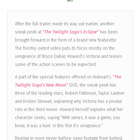
After the full trailer made its way out earlier, another
sneak peek at
“The Twilight Saga’s Eclipse”
has been
brought forward in the form of a brand new featurette.
The freshly-outed video puts its focus mostly on the
vengeance of Bryce Dallas Howard’s Victoria and teases
some of the action scenes to be expected.
A part of the special features offered on Walmart’s
“The
Twilight Saga’s New Moon”
DVD, the sneak peek has
three of the leading stars, Robert Pattinson, Taylor Lautner
and Kristen Stewart, explaining why Victoria has a pivotal
role in this third movie. Howard herself explains what her
character seeks, saying “With James, it was a game, you
know, it was a hunt. In this film it’s vengeance.”
Reeling in more never-before-seen footage from behind