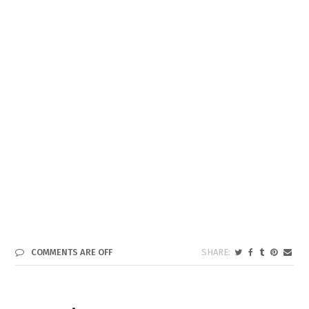
COMMENTS ARE OFF