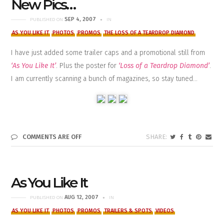
New Pics…
SEP 4, 2007
PUBLISHED ON
IN
AS YOU LIKE IT
PHOTOS
PROMOS
THE LOSS OF A TEARDROP DIAMOND
I have just added some trailer caps and a promotional still from
‘As You Like It’
. Plus the poster for
‘Loss of a Teardrop Diamond’
.
I am currently scanning a bunch of magazines, so stay tuned…
COMMENTS ARE OFF
As You Like It
AUG 12, 2007
PUBLISHED ON
IN
AS YOU LIKE IT
PHOTOS
PROMOS
TRAILERS & SPOTS
VIDEOS