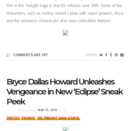
film in the Twilight Saga is due for release June 30th. Some of the
characters, such as Ashley Green’s pixie with super powers, Alice,
and the villainess Victoria are also now collectible Barbies.
COMMENTS ARE OFF
Bryce Dallas Howard Unleashes
Vengeance in New ‘Eclipse’ Sneak
Peek
MAR 15, 2010
PUBLISHED ON
IN
PHOTOS
PROMOS
THE TWILIGHT SAGA: ECLIPSE