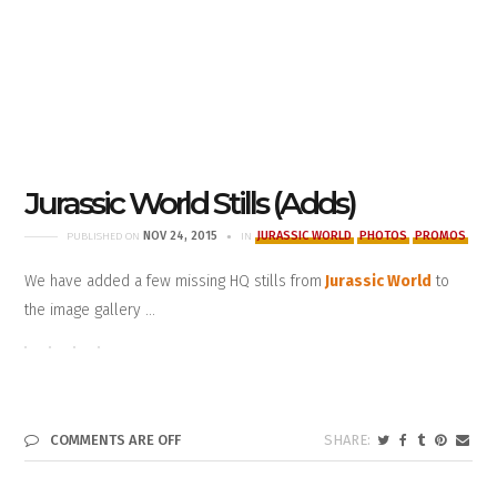
Jurassic World Stills (Adds)
NOV 24, 2015
JURASSIC WORLD
PHOTOS
PROMOS
PUBLISHED ON
IN
We have added a few missing HQ stills from
Jurassic World
to
the image gallery …
COMMENTS ARE OFF