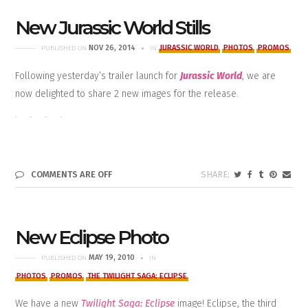
New Jurassic World Stills
NOV 26, 2014
JURASSIC WORLD
PHOTOS
PROMOS
PUBLISHED ON
IN
Following yesterday’s trailer launch for
Jurassic World
, we are
now delighted to share 2 new images for the release.
COMMENTS ARE OFF
New Eclipse Photo
MAY 19, 2010
PUBLISHED ON
IN
PHOTOS
PROMOS
THE TWILIGHT SAGA: ECLIPSE
We have a new
Twilight Saga: Eclipse
image! Eclipse, the third