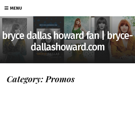
MENU
bryce dallas howard fan | bryce-
dallashoward.com
Category:
Promos