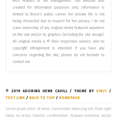
Miss Howard or her management. This website was
created for information purposes only. Information is
limited to Bryce's public career, her private life is not
being chronicled due to respect for her privacy. I do not
claim ownership of any original media featured anywhere
on the site and/or its graphics (including the site design).
All original media is © their respective owners, and no
copyright infringement is intended. If you have any
concerns regarding the site, please do not hesitate to
contact me
.
© 2019 ADORING HENR CAVILL / THEME BY
SIN21
/
TEST LINK
/
BACK TO TOP
/
HOMEPAGE
Lorem ipsum dolor sit amet, consectetur adipiscing elit. Etiam eget
ligula eu lectus lobortis condimentum. Aliquam nonummy auctor