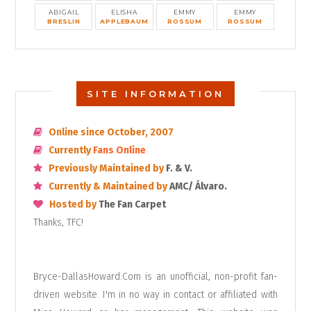
ABIGAIL
ELISHA
EMMY
EMMY
BRESLIN
APPLEBAUM
ROSSUM
ROSSUM
SITE INFORMATION
Online since October, 2007
Currently
Fans Online
Previously Maintained by
F. & V.
Currently & Maintained by
AMC/ Álvaro.
Hosted by
The Fan Carpet
Thanks, TFC!
Bryce-DallasHoward.Com is an unofficial, non-profit fan-
driven website. I'm in no way in contact or affiliated with