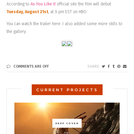
According to
As You Like It
official site
the film will debut
Tuesday, August 21st
, at 9 pm EST on HBO.
You can watch the
trailer here
. I also added some more stills to
the gallery.
COMMENTS ARE OFF
CURRENT PROJECTS
DEEP COVER
kat