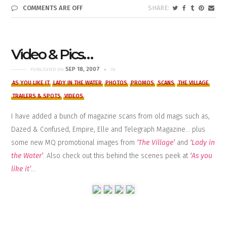
COMMENTS ARE OFF
Video & Pics…
SEP 18, 2007
PUBLISHED ON
IN
AS YOU LIKE IT
LADY IN THE WATER
PHOTOS
PROMOS
SCANS
THE VILLAGE
TRAILERS & SPOTS
VIDEOS
I have added a bunch of magazine scans from old mags such as,
Dazed & Confused, Empire, Elle and Telegraph Magazine… plus
some new MQ promotional images from
‘The Village’
and
‘Lady in
the Water’
. Also check out this behind the scenes peek at
‘As you
like it’
…