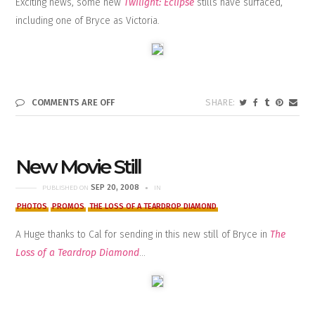
Exciting news, some new
Twilight: Eclipse
stills have surfaced,
including one of Bryce as Victoria.
COMMENTS ARE OFF
New Movie Still
SEP 20, 2008
PUBLISHED ON
IN
PHOTOS
PROMOS
THE LOSS OF A TEARDROP DIAMOND
A Huge thanks to Cal for sending in this new still of Bryce in
The
Loss of a Teardrop Diamond
…