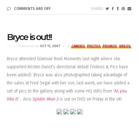
COMMENTS ARE OFF
Bryce is out!!
OCT 11, 2007
CANDIDS
PHOTOS
PROMOS
VIDEOS
PUBLISHED ON
IN
Bryce attended Glamour Reel Moments last night where she
supported Kirsten Dunst’s directorial debut! (Videos & Pics have
been added). Bryce was also photographed taking advantage of
the sales at Fred Segal with her son, last week, we have added a
set of pics to the gallery along with some HQ stills from
‘As you
like it’
… Also
Spider-Man 3
is out on DVD on Friday in the UK!