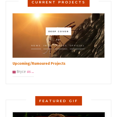
CURRENT PROJECTS
DEEP COVER
kat
NEWS
IMDB
IMAGES
OFFICIAL
Upcoming/Rumoured Projects
Bryce
as ...
??
FEATURED GIF