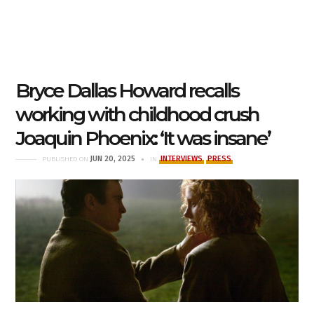
Bryce Dallas Howard recalls
working with childhood crush
Joaquin Phoenix: ‘It was insane’
JUN 20, 2025
INTERVIEWS
PRESS
PUBLISHED ON
IN