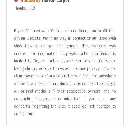
Hosted by
The Fan Carpet
Thanks, TFC!
Bryce-DallasHoward.Com is an unofficial, non-profit fan-
driven website. I'm in no way in contact or affiliated with
Miss Howard or her management. This website was
created for information purposes only. Information is
limited to Bryce's public career, her private life is not
being chronicled due to respect for her privacy. I do not
claim ownership of any original media featured anywhere
on the site and/or its graphics (including the site design).
All original media is © their respective owners, and no
copyright infringement is intended. If you have any
concerns regarding the site, please do not hesitate to
contact me
.