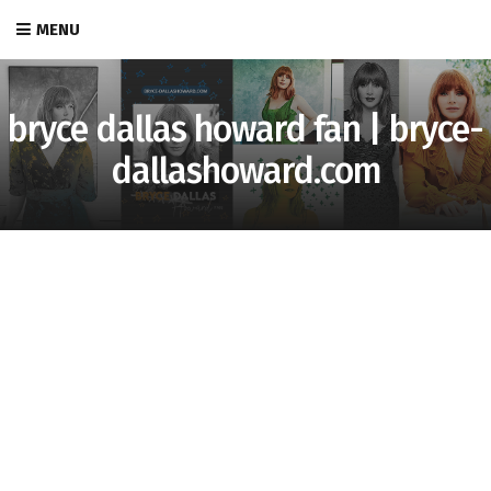
MENU
bryce dallas howard fan | bryce-
dallashoward.com