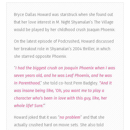
Bryce Dallas Howard was starstruck when she found out
that her love interest in M. Night Shyamalan’s The Village
would be played by her childhood crush Joaquin Phoenix.
On the latest episode of Podcrushed, Howard discussed
her breakout role in Shyamalan’s 2004 thriller, in which
she starred opposite Phoenix.
“
I had the biggest crush on Joaquin Phoenix when I was
seven years old, and he was Leaf Phoenix, and he was
in Parenthood
,” she told co-host Penn Badgley.
“And it
was insane being like, ‘Oh, you want me to play a
character who’s been in love with this guy, like, her
whole life? Sure.’
”
Howard joked that it was “
no problem
” and that she
actually crushed hard on movie sets. She also told