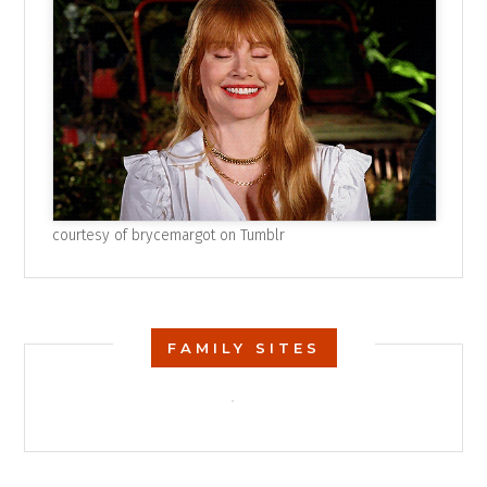
courtesy of
brycemargot on Tumblr
FAMILY SITES