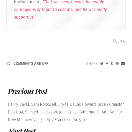
Howard added, “
That was very, I mean, incredibly
courageous of Night to cast me, and he was really
supportive.
“
Source
COMMENTS ARE OFF
Previous Post
Henry Cavill, Sam Rockwell, Bryce Dallas Howard, Bryan Cranston,
Dua Lipa, Samuel L. Jackson, John Cena, Catherine O’Hara Set For
New Matthew Vaughn Spy Franchise ‘Argylle’
Next Post