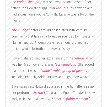
the
Podcrushed
gang that she worked on the set of her
father Ron Howard’s 1995 film
Apollo 13
as a tween and
had a crush on a young Colin Hanks, who was a PA on the
movie.
The Village
centers around an isolated 19th-century
community that lives in a forest surrounded by monster-
like humanoids. Phoenix plays rebellious protagonist
Lucius, who is betrothed to Howard’s Ivy.
Howard shared that her experience on
The Village
, which
was her first movie role, was “
very magical.
” She added
that the cast was an “
unbelievable group of people,
”
including Phoenix, Adrien Brody, and Sigourney Weaver.
Shyamalan cast Howard as a lead in the film after seeing
her perform in
As You Like It
at the Public Theater in New
York, which she said was a “
career-defining moment
.”