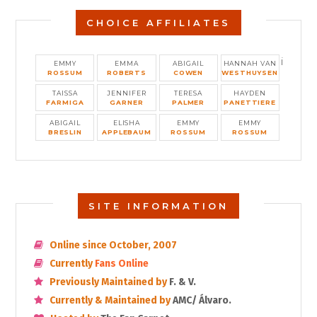
CHOICE AFFILIATES
i
EMMY
EMMA
ABIGAIL
HANNAH VAN
ROSSUM
ROBERTS
COWEN
WESTHUYSEN
TAISSA
JENNIFER
TERESA
HAYDEN
FARMIGA
GARNER
PALMER
PANETTIERE
ABIGAIL
ELISHA
EMMY
EMMY
BRESLIN
APPLEBAUM
ROSSUM
ROSSUM
SITE INFORMATION
Online since October, 2007
Currently
Fans Online
Previously Maintained by
F. & V.
Currently & Maintained by
AMC/ Álvaro.