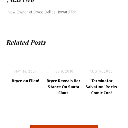
New Owner at Bryce Dallas Howard Fan
Related Posts
MAY 14, 2007
FEB 9, 2010
AUG 14, 2008
Bryce on Ellen!
Bryce Reveals Her
‘Terminator
Stance On Santa
Salvation’ Rocks
Claus
Comic Con!