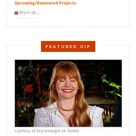
Upcoming/Rumoured Projects
Bryce
as ...
??
FEATURED GIF
courtesy of
brycemargot on Tumblr