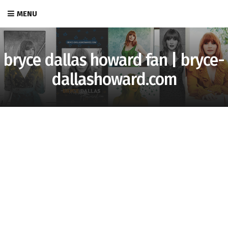
MENU
bryce dallas howard fan | bryce-
dallashoward.com