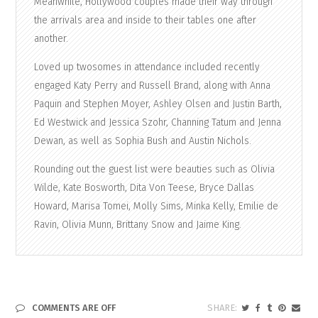
Meanwhile, Hollywood couples made their way through
the arrivals area and inside to their tables one after
another.
Loved up twosomes in attendance included recently
engaged Katy Perry and Russell Brand, along with Anna
Paquin and Stephen Moyer, Ashley Olsen and Justin Barth,
Ed Westwick and Jessica Szohr, Channing Tatum and Jenna
Dewan, as well as Sophia Bush and Austin Nichols.
Rounding out the guest list were beauties such as Olivia
Wilde, Kate Bosworth, Dita Von Teese, Bryce Dallas
Howard, Marisa Tomei, Molly Sims, Minka Kelly, Emilie de
Ravin, Olivia Munn, Brittany Snow and Jaime King.
COMMENTS ARE OFF