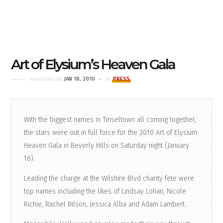
Art of Elysium’s Heaven Gala
JAN 18, 2010
PRESS
PUBLISHED ON
IN
With the biggest names in Tinseltown all coming together,
the stars were out in full force for the 2010 Art of Elysium:
Heaven Gala in Beverly Hills on Saturday night (January
16).
Leading the charge at the Wilshire Blvd charity fete were
top names including the likes of Lindsay Lohan, Nicole
Richie, Rachel Bilson, Jessica Alba and Adam Lambert .