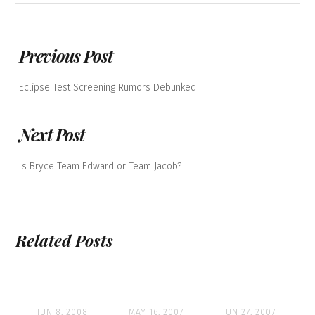
Previous Post
Eclipse Test Screening Rumors Debunked
Next Post
Is Bryce Team Edward or Team Jacob?
Related Posts
JUN 8, 2008
MAY 16, 2007
JUN 27, 2007