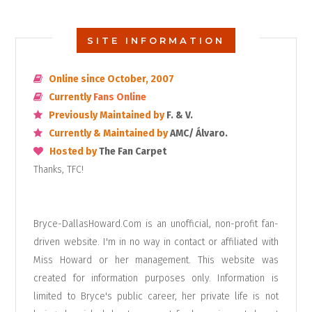
SITE INFORMATION
Online since October, 2007
Currently
Fans Online
Previously Maintained by
F. & V.
Currently & Maintained by
AMC/ Álvaro.
Hosted by
The Fan Carpet
Thanks, TFC!
Bryce-DallasHoward.Com is an unofficial, non-profit fan-
driven website. I'm in no way in contact or affiliated with
Miss Howard or her management. This website was
created for information purposes only. Information is
limited to Bryce's public career, her private life is not