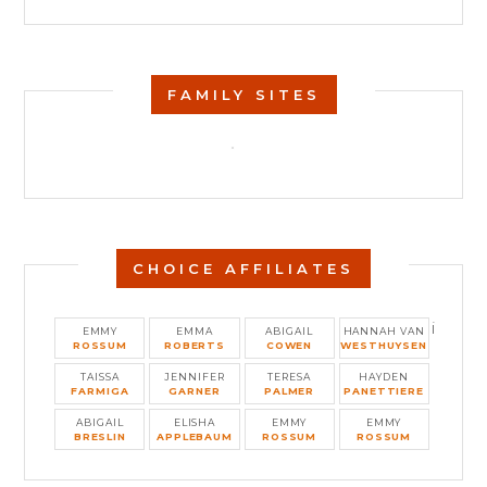
FAMILY SITES
CHOICE AFFILIATES
i
EMMY
EMMA
ABIGAIL
HANNAH VAN
ROSSUM
ROBERTS
COWEN
WESTHUYSEN
TAISSA
JENNIFER
TERESA
HAYDEN
FARMIGA
GARNER
PALMER
PANETTIERE
ABIGAIL
ELISHA
EMMY
EMMY
BRESLIN
APPLEBAUM
ROSSUM
ROSSUM