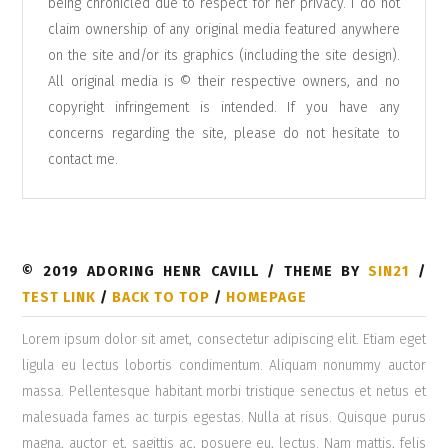
being chronicled due to respect for her privacy. I do not
claim ownership of any original media featured anywhere
on the site and/or its graphics (including the site design).
All original media is © their respective owners, and no
copyright infringement is intended. If you have any
concerns regarding the site, please do not hesitate to
contact me
.
© 2019 ADORING HENR CAVILL / THEME BY
SIN21
/
TEST LINK
/
BACK TO TOP
/
HOMEPAGE
Lorem ipsum dolor sit amet, consectetur adipiscing elit. Etiam eget
ligula eu lectus lobortis condimentum. Aliquam nonummy auctor
massa. Pellentesque habitant morbi tristique senectus et netus et
malesuada fames ac turpis egestas. Nulla at risus. Quisque purus
magna, auctor et, sagittis ac, posuere eu, lectus. Nam mattis, felis