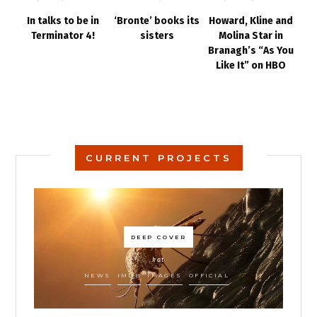
In talks to be in
‘Bronte’ books its
Howard, Kline and
Terminator 4!
sisters
Molina Star in
Branagh’s “As You
Like It” on HBO
CURRENT PROJECTS
DEEP COVER
kat
NEWS
IMDB
IMAGES
OFFICIAL