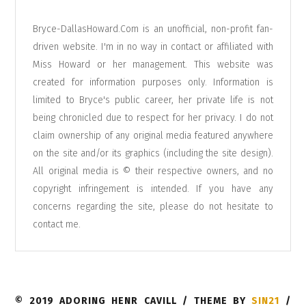
Bryce-DallasHoward.Com is an unofficial, non-profit fan-
driven website. I'm in no way in contact or affiliated with
Miss Howard or her management. This website was
created for information purposes only. Information is
limited to Bryce's public career, her private life is not
being chronicled due to respect for her privacy. I do not
claim ownership of any original media featured anywhere
on the site and/or its graphics (including the site design).
All original media is © their respective owners, and no
copyright infringement is intended. If you have any
concerns regarding the site, please do not hesitate to
contact me
.
© 2019 ADORING HENR CAVILL / THEME BY
SIN21
/