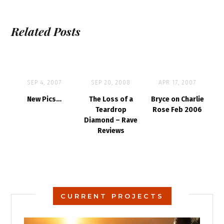
Related Posts
SEP 4, 2007
SEP 20, 2008
APR 17, 2007
New Pics…
The Loss of a
Bryce on Charlie
Teardrop
Rose Feb 2006
Diamond – Rave
Reviews
CURRENT PROJECTS