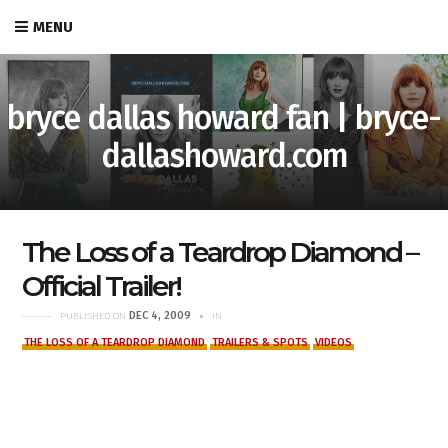
MENU
bryce dallas howard fan | bryce-
dallashoward.com
The Loss of a Teardrop Diamond –
Official Trailer!
DEC 4, 2009
PUBLISHED ON
IN
THE LOSS OF A TEARDROP DIAMOND
TRAILERS & SPOTS
VIDEOS