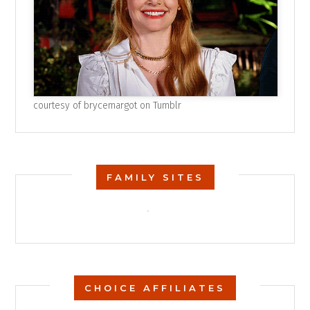
courtesy of
brycemargot on Tumblr
FAMILY SITES
CHOICE AFFILIATES