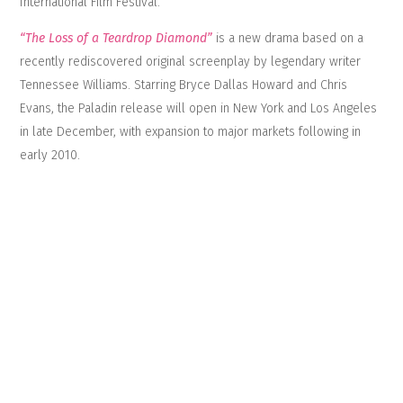
International Film Festival.
“The Loss of a Teardrop Diamond”
is a new drama based on a
recently rediscovered original screenplay by legendary writer
Tennessee Williams. Starring Bryce Dallas Howard and Chris
Evans, the Paladin release will open in New York and Los Angeles
in late December, with expansion to major markets following in
early 2010.