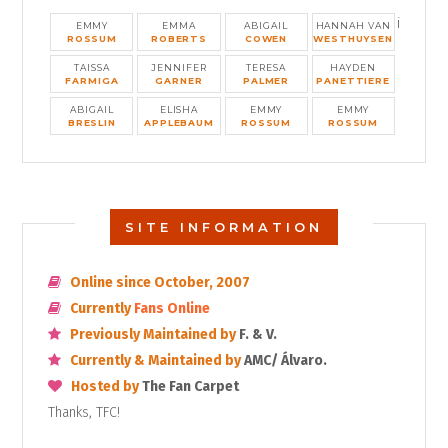
i
EMMY
EMMA
ABIGAIL
HANNAH VAN
ROSSUM
ROBERTS
COWEN
WESTHUYSEN
TAISSA
JENNIFER
TERESA
HAYDEN
FARMIGA
GARNER
PALMER
PANETTIERE
ABIGAIL
ELISHA
EMMY
EMMY
BRESLIN
APPLEBAUM
ROSSUM
ROSSUM
SITE INFORMATION
Online since October, 2007
Currently
Fans Online
Previously Maintained by
F. & V.
Currently & Maintained by
AMC/ Álvaro.
Hosted by
The Fan Carpet
Thanks, TFC!