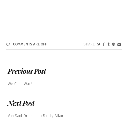
COMMENTS ARE OFF
Previous Post
We Can’t Wait!
Next Post
Van Sant Drama is a Family Affair