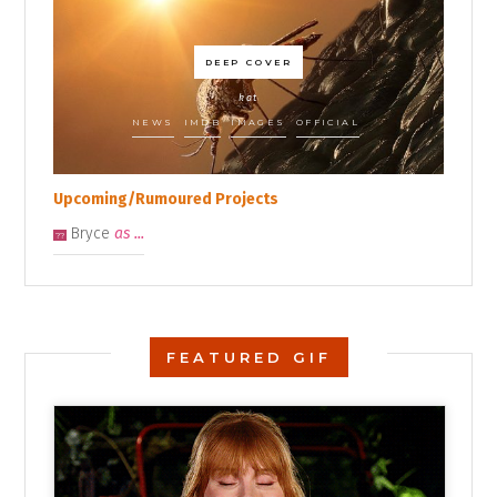
DEEP COVER
kat
NEWS
IMDB
IMAGES
OFFICIAL
Upcoming/Rumoured Projects
Bryce
as ...
??
FEATURED GIF