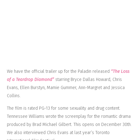
We have the official trailer up for the Paladin released
“The Loss
of a Teardrop Diamond”
starring Bryce Dallas Howard, Chris
Evans, Ellen Burstyn, Mamie Gummer, Ann-Margret and Jessica
Collins.
The film is rated PG-13 for some sexuality and drug content.
Tennessee Williams wrote the screenplay for the romantic drama
produced by Brad Michael Gilbert. This opens on December 30th.
We also interviewed Chris Evans at last year’s Toronto