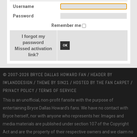
Username
Password
Remember me
I forgot my
password
OK
Missed activation
link?
© 2007-2026 BRYCE DALLAS HOWARD FAN / HEADER BY
IWLANDDESIGN
/ THEME BY
SIN21
/ HOSTED BY
THE FAN CARPET
/
PRIVACY POLICY
/
TERMS OF SERVICE
This is an unofficial, non-profit fansite with the purpose of
entertaining Bryce Dallas Howard's fans. We have no contact with
Bryce herself, nor with anyone who represents her. Images and
media materials are published under section 107 of the Copyright
Act and are the property of their respective owners and we claim no