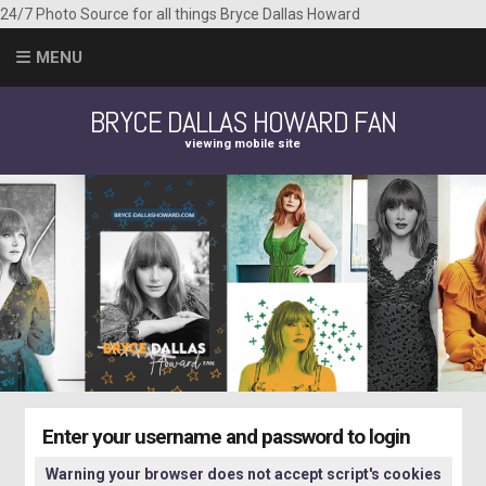
24/7 Photo Source for all things Bryce Dallas Howard
MENU
BRYCE DALLAS HOWARD FAN
viewing mobile site
Enter your username and password to login
Warning your browser does not accept script's cookies