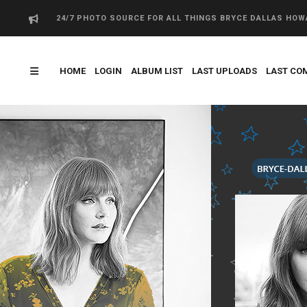
24/7 PHOTO SOURCE FOR ALL THINGS BRYCE DALLAS HO
HOME
LOGIN
ALBUM LIST
LAST UPLOADS
LAST CO