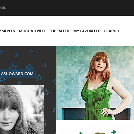
WARD
MMENTS
MOST VIEWED
TOP RATED
MY FAVORITES
SEARCH