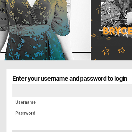
Enter your username and password to login
Username
Password