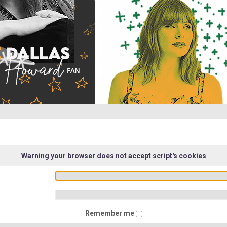
Warning your browser does not accept script's cookies
Remember me