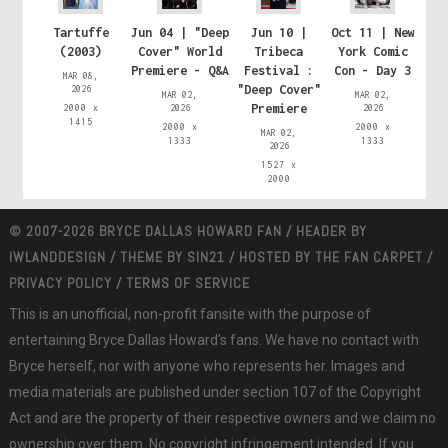
Tartuffe
Jun 04 | "Deep
Jun 10 |
Oct 11 | New
(2003)
Cover" World
Tribeca
York Comic
Premiere - Q&A
Festival :
Con - Day 3
MAR 08,
"Deep Cover"
2026
MAR 02,
MAR 02,
Premiere
2000 x
2026
2026
1415
2000 x
2000 x
MAR 02,
1333
1333
2026
1527 x
2000
© 2007-2026 BRYCE DALLAS HOWARD FAN / HEADER BY
IWLANDDESIGN
/ THEME BY
SIN21
/ HOSTED BY
THE FAN CARPET
/
PRIVACY POLICY
/
TERMS OF SERVICE
This is an unofficial, non-profit fansite with the purpose of
entertaining Bryce Dallas Howard's fans. We have no contact with
Bryce herself, nor with anyone who represents her. Images and
media materials are published under section 107 of the Copyright
Act and are the property of their respective owners and we claim no
ownership over them. No copyright infringement intended. If you