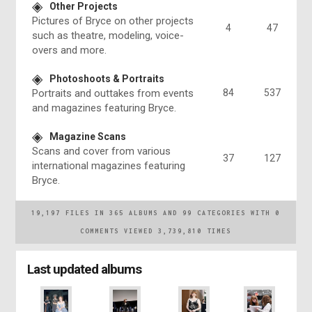
Other Projects
Pictures of Bryce on other projects
4
47
such as theatre, modeling, voice-
overs and more.
Photoshoots & Portraits
Portraits and outtakes from events
84
537
and magazines featuring Bryce.
Magazine Scans
Scans and cover from various
37
127
international magazines featuring
Bryce.
19,197
FILES IN
365
ALBUMS AND
99
CATEGORIES WITH
0
COMMENTS VIEWED
3,739,810
TIMES
Last updated albums