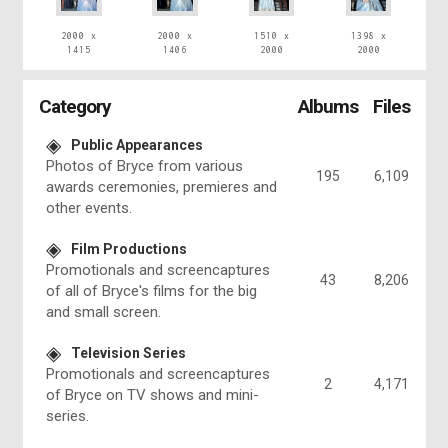
2000 x
2000 x
1510 x
1398 x
1415
1406
2000
2000
Category
Albums
Files
Public Appearances
Photos of Bryce from various
195
6,109
awards ceremonies, premieres and
other events.
Film Productions
Promotionals and screencaptures
43
8,206
of all of Bryce's films for the big
and small screen.
Television Series
Promotionals and screencaptures
2
4,171
of Bryce on TV shows and mini-
series.