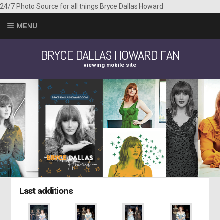
24/7 Photo Source for all things Bryce Dallas Howard
MENU
BRYCE DALLAS HOWARD FAN
viewing mobile site
Last additions